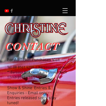
CONTACT
For All Ticket Purchases Visit
Tel:
08 8561 4299
| barossaarts.com
** Barossa Arts Centre are closed from
17/12/2022 - 16/01/2023**
Show & Shine Entries &
Enquiries - Email only -
Entries released soon, stay
tuned!