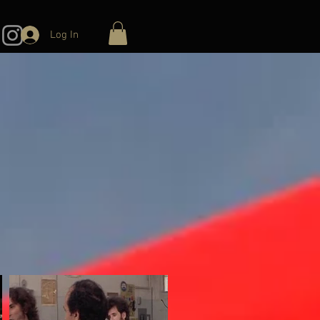
Log In