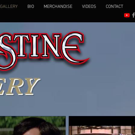
 GALLERY
BIO
MERCHANDISE
VIDEOS
CONTACT
ERY