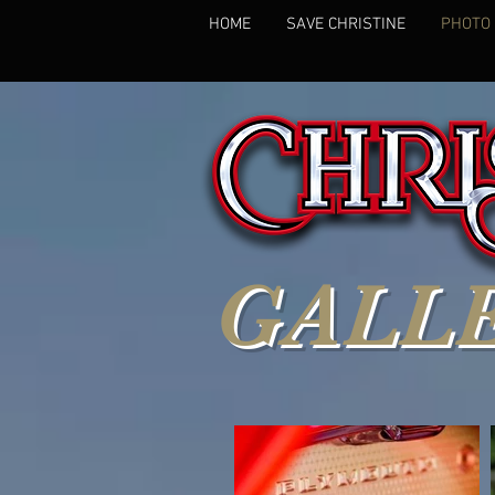
HOME
SAVE CHRISTINE
PHOTO
GALL