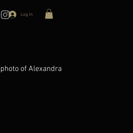
Log In
 photo of Alexandra
e
ce