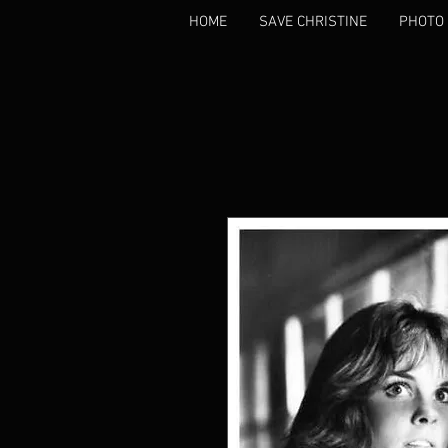
HOME
SAVE CHRISTINE
PHOTO