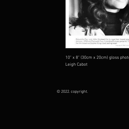
10" x 8" (30cm x 20cm) gloss pho
Leigh Cabot
© 2022. copyright.