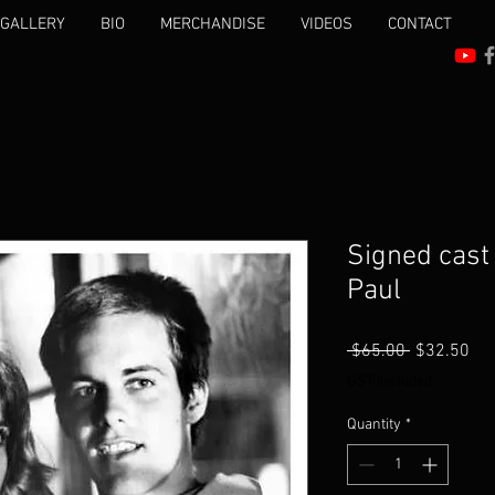
 GALLERY
BIO
MERCHANDISE
VIDEOS
CONTACT
Signed cast
Paul
Regular
Sal
 $65.00 
$32.50
Price
Pri
GST Included
Quantity
*